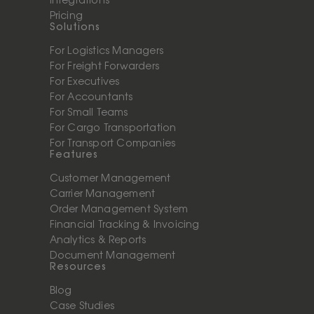
Integrations
Pricing
Solutions
For Logistics Managers
For Freight Forwarders
For Executives
For Accountants
For Small Teams
For Cargo Transportation
For Transport Companies
Features
Customer Management
Carrier Management
Order Management System
Financial Tracking & Invoicing
Analytics & Reports
Document Management
Resources
Blog
Case Studies