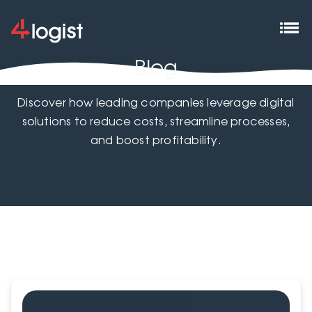
Blog
Discover how leading companies leverage digital
solutions to reduce costs, streamline processes,
and boost profitability.