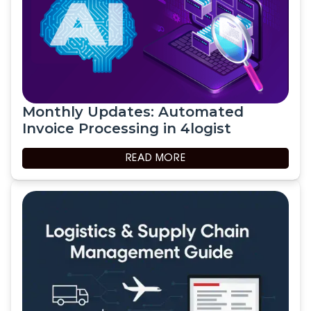
Monthly Updates: Automated
Invoice Processing in 4logist
READ MORE