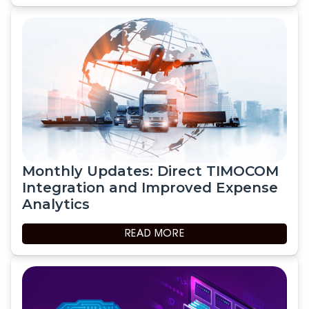
Monthly Updates: Direct TIMOCOM
Integration and Improved Expense
Analytics
READ MORE