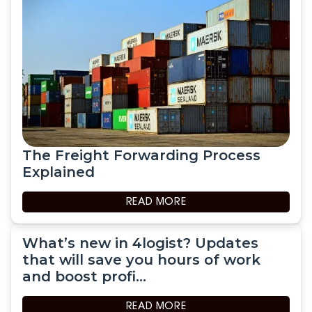
The Freight Forwarding Process
Explained
READ MORE
What’s new in 4logist? Updates
that will save you hours of work
and boost profi...
READ MORE