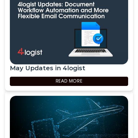
May Updates in 4logist
READ MORE