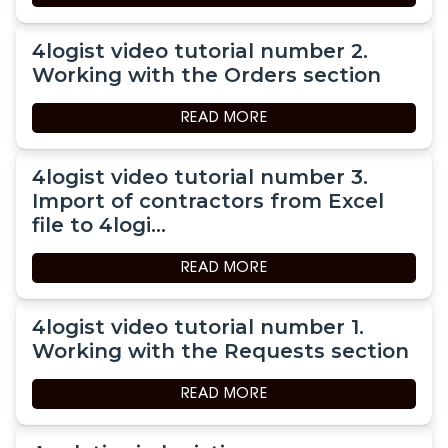
4logist video tutorial number 2.
Working with the Orders section
READ MORE
4logist video tutorial number 3.
Import of contractors from Excel
file to 4logi...
READ MORE
4logist video tutorial number 1.
Working with the Requests section
READ MORE