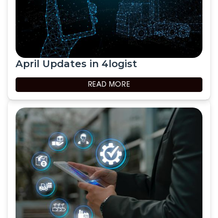
April Updates in 4logist
READ MORE