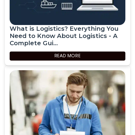
What is Logistics? Everything You
Need to Know About Logistics - A
Complete Gui...
READ MORE