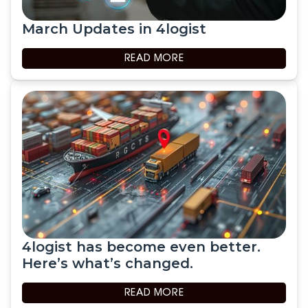
March Updates in 4logist
READ MORE
4logist has become even better.
Here’s what’s changed.
READ MORE