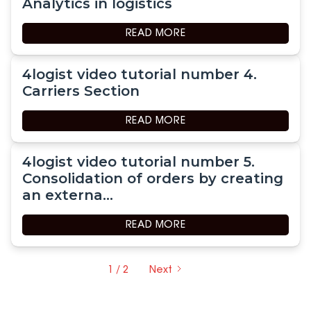
Analytics in logistics
READ MORE
4logist video tutorial number 4.
Carriers Section
READ MORE
4logist video tutorial number 5.
Consolidation of orders by creating
an externa...
READ MORE
1 / 2
Next