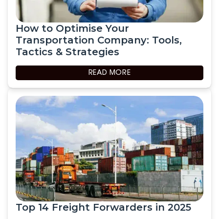
How to Optimise Your
Transportation Company: Tools,
Tactics & Strategies
READ MORE
Top 14 Freight Forwarders in 2025