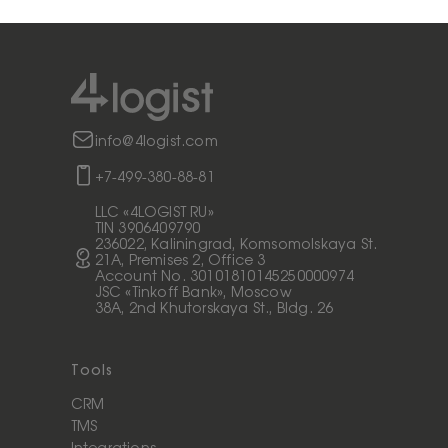
info@4logist.com
+7-499-380-88-81
LLC «4LOGIST RU»
TIN 3906409790
236022, Kaliningrad, Komsomolskaya St.
21A, Premises 2, Office 3
Account No. 30101810145250000974
JSC «Tinkoff Bank», Moscow
38A, 2nd Khutorskaya St., Bldg. 26
Tools
CRM
TMS