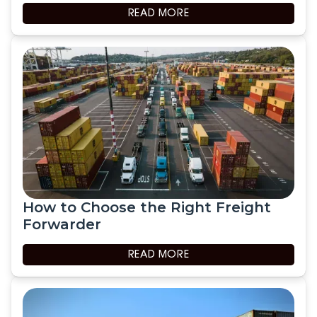
READ MORE
How to Choose the Right Freight
Forwarder
READ MORE