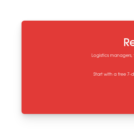
Re
Logistics managers, 
Start with a free 7