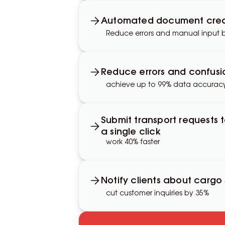
Automated document crea
Reduce errors and manual input 
Reduce errors and confusi
achieve up to 99% data accurac
Submit transport requests 
a single click
work 40% faster
Notify clients about cargo
cut customer inquiries by 35%