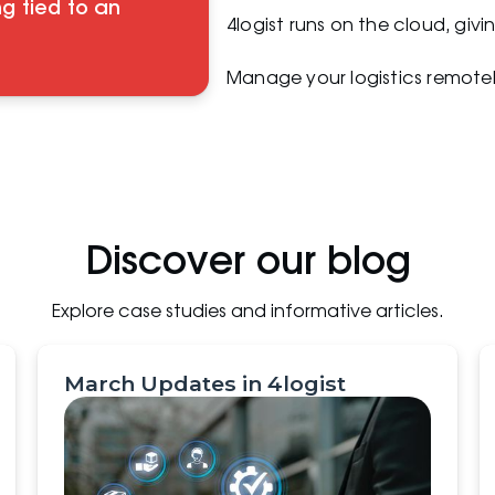
g tied to an
4logist runs on the cloud, giv
Manage your logistics remotel
Discover our blog
Explore case studies and informative articles.
March Updates in 4logist