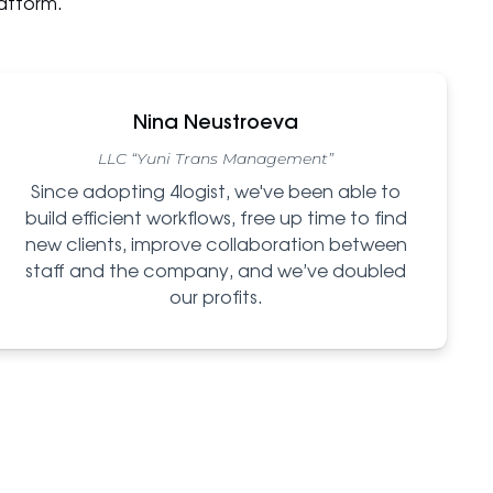
atform.
Nina Neustroeva
LLC “Yuni Trans Management”
Since adopting 4logist, we've been able to
build efficient workflows, free up time to find
new clients, improve collaboration between
staff and the company, and we’ve doubled
our profits.