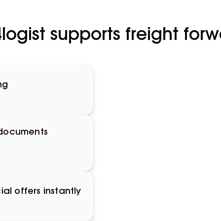
ogist supports freight for
ng
 documents
l offers instantly