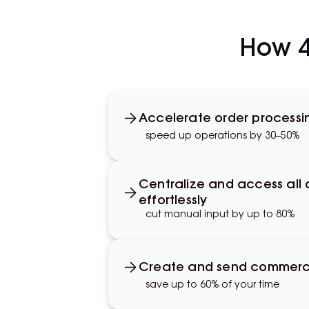
How 4l
Accelerate order processi
speed up operations by 30–50%
Centralize and access all
effortlessly
cut manual input by up to 80%
Create and send commercia
save up to 60% of your time