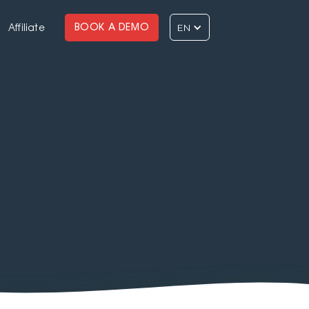
EN
BOOK A DEMO
Affiliate