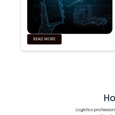
READ MORE
Ho
Logistics professio