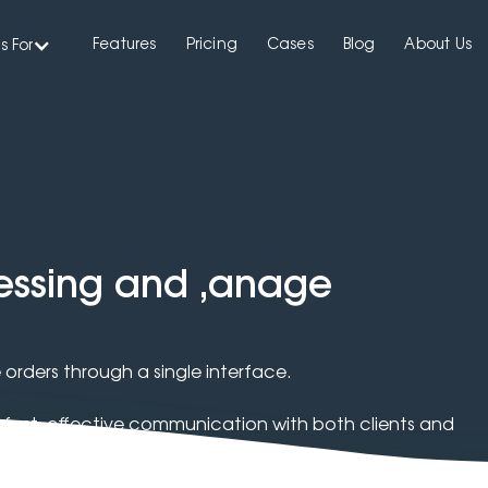
Features
Pricing
Cases
Blog
About Us
s For
cessing and ,anage
orders through a single interface.
ast, effective communication with both clients and