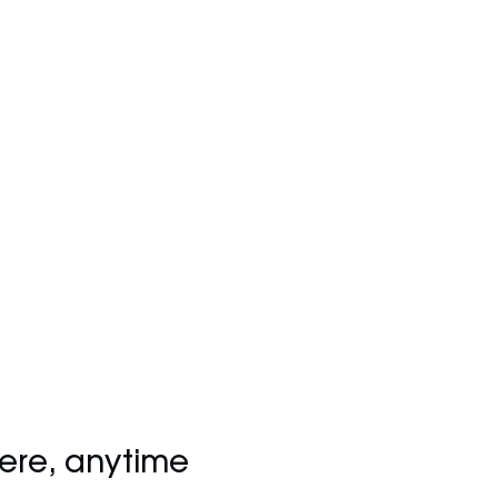
ere, anytime