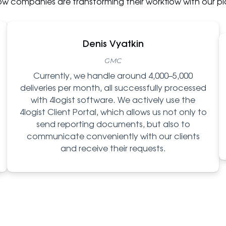
ow companies are transforming their workflow with our pl
Denis Vyatkin
GMC
Currently, we handle around 4,000–5,000
deliveries per month, all successfully processed
with 4logist software. We actively use the
4logist Client Portal, which allows us not only to
send reporting documents, but also to
communicate conveniently with our clients
and receive their requests.