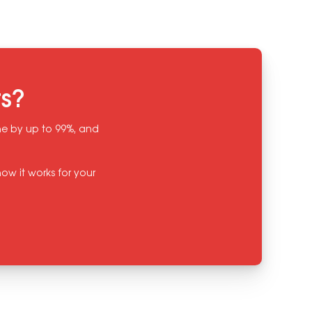
ts?
ine by up to 99%, and
ow it works for your