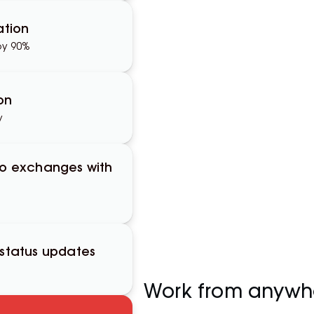
tion
by 90%
on
y
to exchanges with
 status updates
Work from anywh