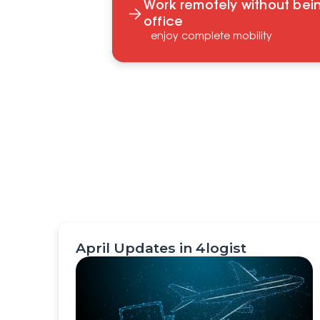
Work remotely without bein
office
enjoy complete mobility
April Updates in 4logist