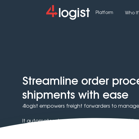
Platform
Who It'
Streamline order pro
shipments with ease
4logist empowers freight forwarders to manage 
It automates document workflows and enables f
carriers.