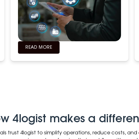
READ MORE
w 4logist makes a differe
nals trust 4logist to simplify operations, reduce costs, an