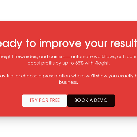
ady to improve your resul
freight forwarders, and carriers — automate workflows, cut rout
boost profits by up to 38% with 4logist.
-day trial or choose a presentation where we'll show you exactly h
business.
TRY FOR FREE
BOOK A DEMO