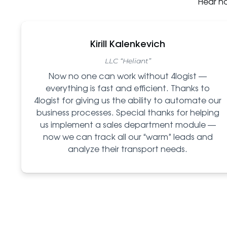
Hear h
Kirill Kalenkevich
LLC “Heliant”
Now no one can work without 4logist —
everything is fast and efficient. Thanks to
4logist for giving us the ability to automate our
business processes. Special thanks for helping
us implement a sales department module —
now we can track all our “warm” leads and
analyze their transport needs.