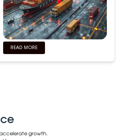
READ MORE
nce
d accelerate growth.