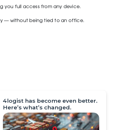
ing you full access from any device.
y — without being tied to an office.
4logist has become even better.
Here’s what’s changed.