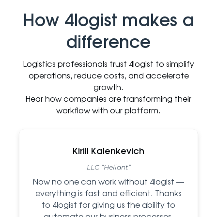
How 4logist makes a
difference
Logistics professionals trust 4logist to simplify
operations, reduce costs, and accelerate
growth.
Hear how companies are transforming their
workflow with our platform.
Kirill Kalenkevich
LLC “Heliant”
Now no one can work without 4logist —
everything is fast and efficient. Thanks
to 4logist for giving us the ability to
automate our business processes.