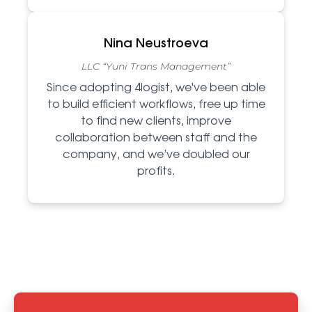
Nina Neustroeva
LLC “Yuni Trans Management”
Since adopting 4logist, we've been able
to build efficient workflows, free up time
to find new clients, improve
collaboration between staff and the
company, and we’ve doubled our
profits.