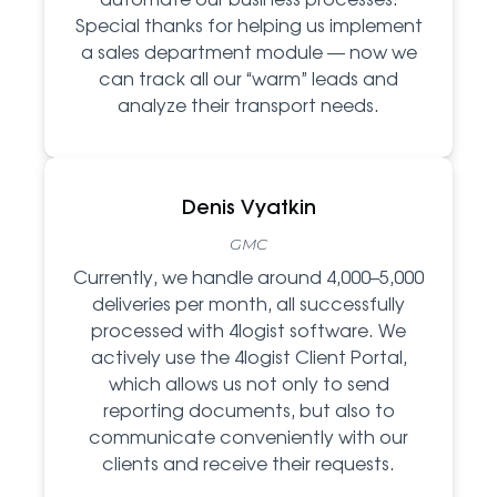
Special thanks for helping us implement
a sales department module — now we
can track all our “warm” leads and
analyze their transport needs.
Denis Vyatkin
GMC
Currently, we handle around 4,000–5,000
deliveries per month, all successfully
processed with 4logist software. We
actively use the 4logist Client Portal,
which allows us not only to send
reporting documents, but also to
communicate conveniently with our
clients and receive their requests.