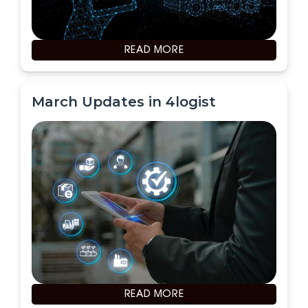
READ MORE
March Updates in 4logist
READ MORE