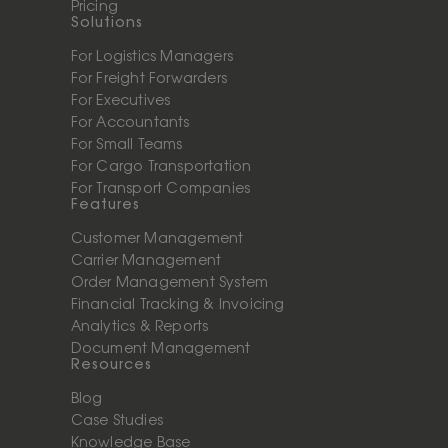
Pricing
Solutions
For Logistics Managers
For Freight Forwarders
For Executives
For Accountants
For Small Teams
For Cargo Transportation
For Transport Companies
Features
Customer Management
Carrier Management
Order Management System
Financial Tracking & Invoicing
Analytics & Reports
Document Management
Resources
Blog
Case Studies
Knowledge Base