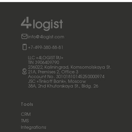
info@4logist.com
+7-499-380-88-81
LLC «4LOGIST RU»
TIN 3906409790
236022, Kaliningrad, Komsomolskaya St.
21A, Premises 2, Office 3
Account No. 30101810145250000974
JSC «Tinkoff Bank», Moscow
38A, 2nd Khutorskaya St., Bldg. 26
Tools
CRM
TMS
Integrations