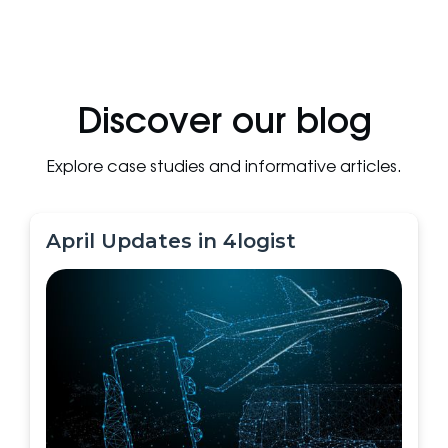
Discover our blog
Explore case studies and informative articles.
April Updates in 4logist