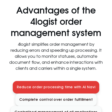
Advantages of the
4logist order
management system
4logist simplifies order management by
reducing errors and speeding up processing. It
allows you to monitor statuses, automate
document flow, and enhance interactions with
clients and carriers within a single system.
Reduce order processing time with AI Navi
Complete control over order fulfillment