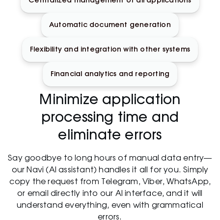
Centralized management of all applications
Automatic document generation
Flexibility and integration with other systems
Financial analytics and reporting
Minimize application
processing time and
eliminate errors
Say goodbye to long hours of manual data entry—
our Navi (AI assistant) handles it all for you. Simply
copy the request from Telegram, Viber, WhatsApp,
or email directly into our AI interface, and it will
understand everything, even with grammatical
errors.