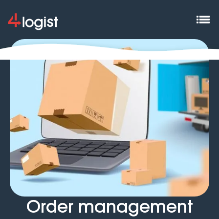
Order management