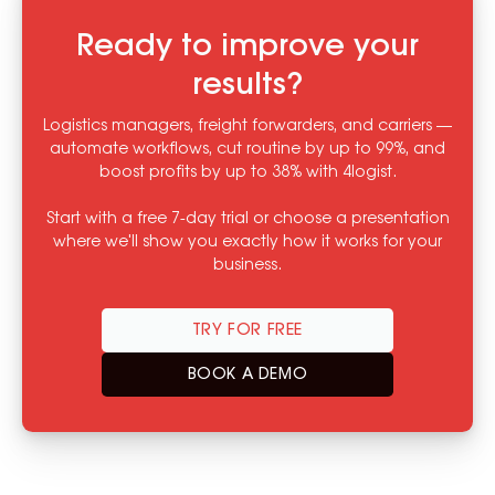
Ready to improve your
results?
Logistics managers, freight forwarders, and carriers —
automate workflows, cut routine by up to 99%, and
boost profits by up to 38% with 4logist.
Start with a free 7-day trial or choose a presentation
where we'll show you exactly how it works for your
business.
TRY FOR FREE
BOOK A DEMO