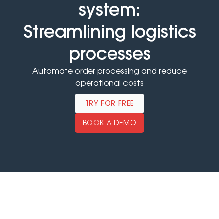
system:
Streamlining logistics
processes
Automate order processing and reduce
operational costs
TRY FOR FREE
BOOK A DEMO