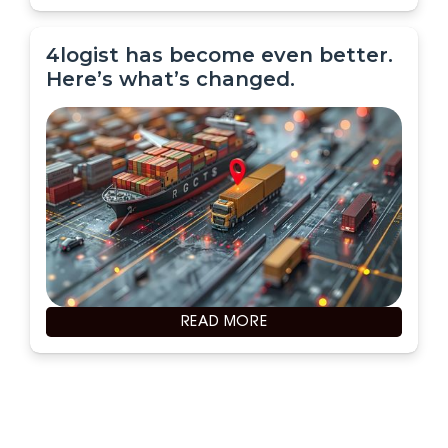
4logist has become even better.
Here’s what’s changed.
READ MORE