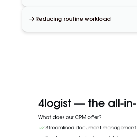
Reducing routine workload
4logist — the all-in
What does our CRM offer?
Streamlined document management