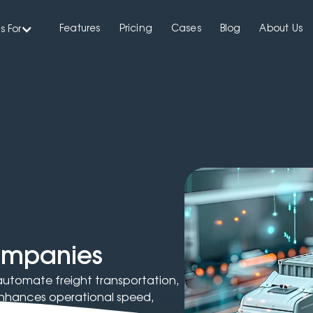
Features
Pricing
Cases
Blog
About Us
s For
companies
 automate freight transportation,
t enhances operational speed,