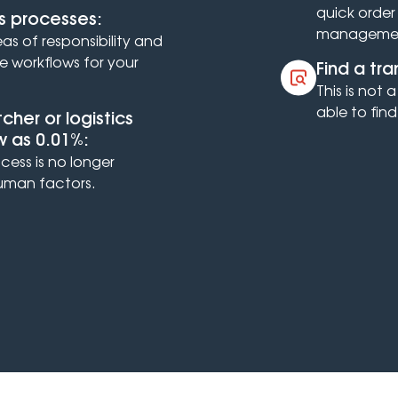
quick orde
s processes:
manageme
eas of responsibility and
ve workflows for your
Find a tr
This is not
able to find
her or logistics
ow as 0.01%:
cess is no longer
man factors.