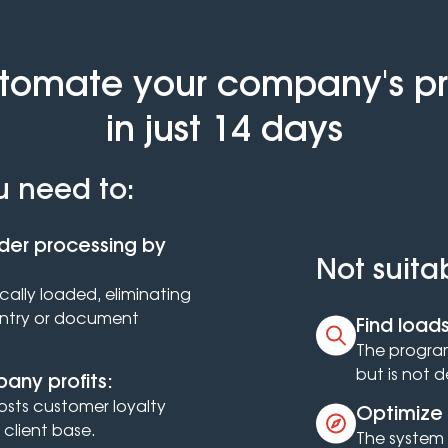
utomate your company's p
in just 14 days
u need to:
der processing by
Not suita
ally loaded, eliminating
entry or document
Find loads
The program
but is not 
any profits:
osts customer loyalty
Optimize 
client base.
The system 