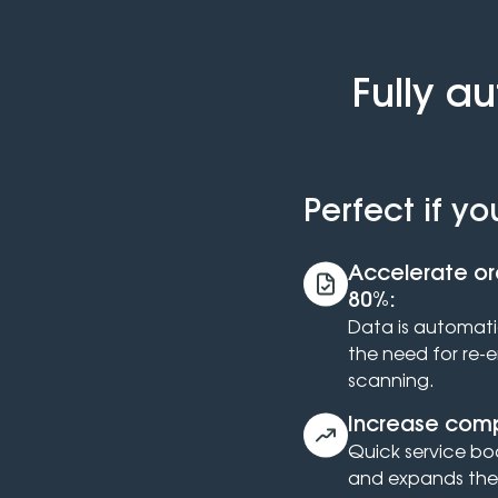
Fully a
Perfect if yo
Accelerate or
80%:
Data is automatic
the need for re-
scanning.
Increase comp
Quick service bo
and expands the 