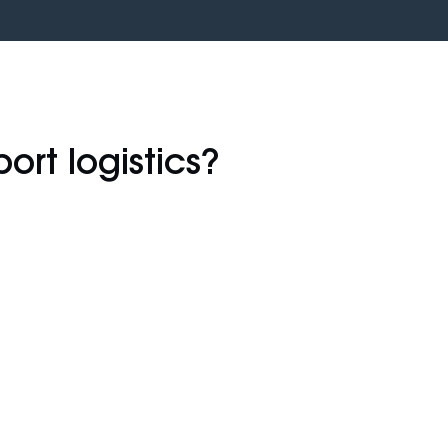
port logistics?