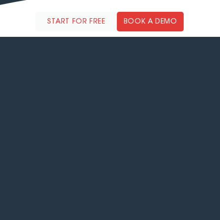
reduces error rates, and boosts profitability.
START FOR FREE
BOOK A DEMO