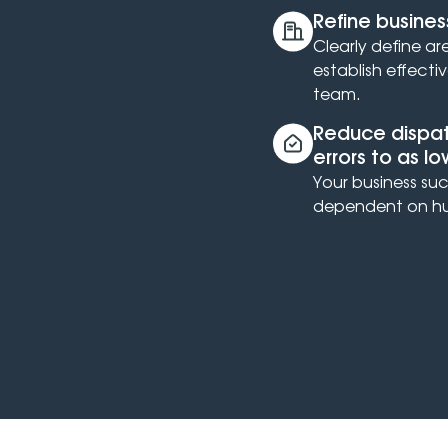
Refine busines
Clearly define ar
establish effecti
team.
Reduce dispatc
errors to as l
Your business suc
dependent on hu