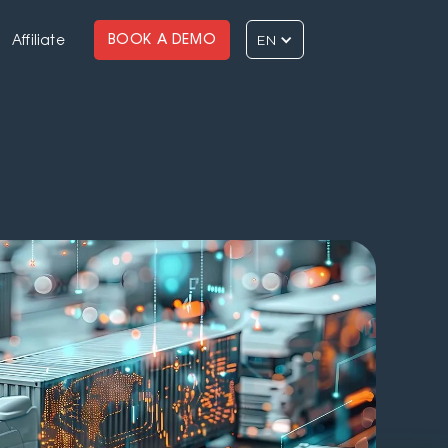
EN
BOOK A DEMO
Affiliate