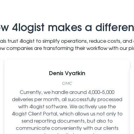
w 4logist makes a differe
nals trust 4logist to simplify operations, reduce costs, an
ow companies are transforming their workflow with our pl
Denis Vyatkin
GMC
Currently, we handle around 4,000–5,000
deliveries per month, all successfully processed
with 4logist software. We actively use the
4logist Client Portal, which allows us not only to
send reporting documents, but also to
communicate conveniently with our clients