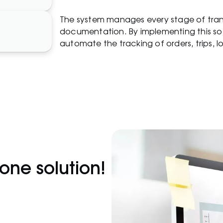
The system manages every stage of trans
documentation. By implementing this so
automate the tracking of orders, trips, 
-one solution!