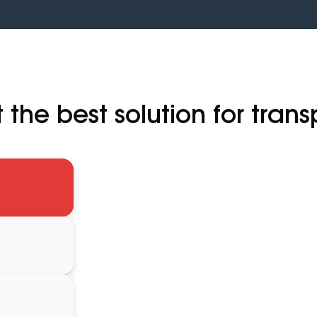
 the best solution for trans