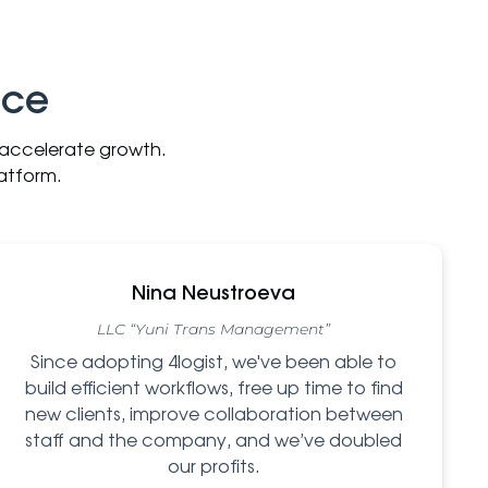
nce
d accelerate growth.
atform.
Nina Neustroeva
LLC “Yuni Trans Management”
Since adopting 4logist, we've been able to
build efficient workflows, free up time to find
new clients, improve collaboration between
staff and the company, and we’ve doubled
our profits.