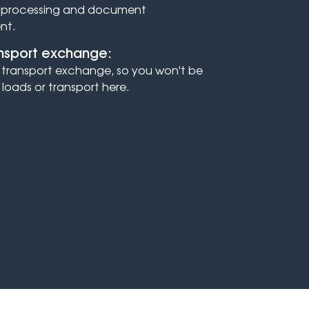
r processing and document
nt.
ansport exchange:
 a transport exchange, so you won't be
 loads or transport here.