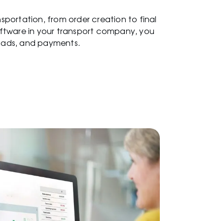
portation, from order creation to final
ftware in your transport company, you
loads, and payments.