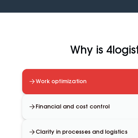
Why is 4logist
Work optimization
Financial and cost control
Clarity in processes and logistics