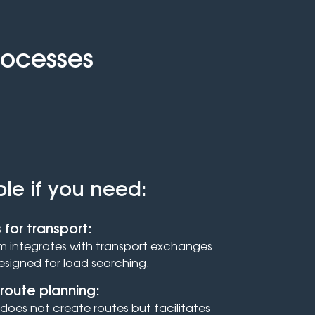
rocesses
ble if you need:
 for transport:
 integrates with transport exchanges
designed for load searching.
route planning:
does not create routes but facilitates