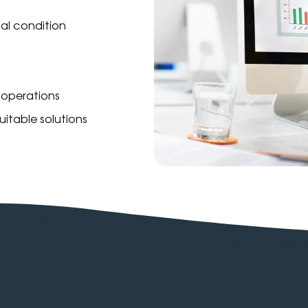
ial condition
s operations
itable solutions