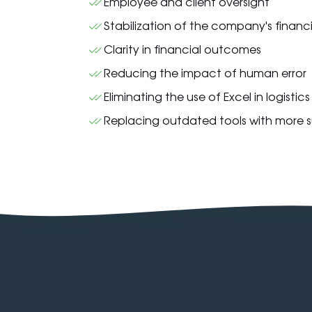
Employee and client oversight
Stabilization of the company's financ
Clarity in financial outcomes
Reducing the impact of human error
Eliminating the use of Excel in logistic
Replacing outdated tools with more su