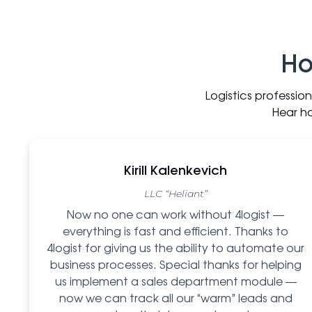
Ho
Logistics professio
Hear h
Kirill Kalenkevich
LLC “Heliant”
Now no one can work without 4logist —
everything is fast and efficient. Thanks to
4logist for giving us the ability to automate our
business processes. Special thanks for helping
us implement a sales department module —
now we can track all our “warm” leads and