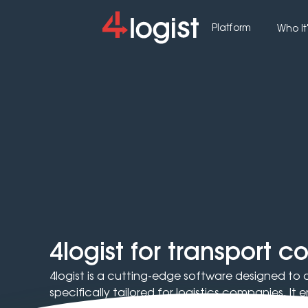
Platform
Who It'
4logist for transport 
4logist is a cutting-edge software designed to
specifically tailored for logistics companies. I