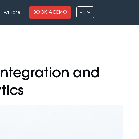
EN
BOOK A DEMO
Affiliate
ntegration and
tics