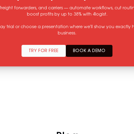
freight forwarders, and carriers — automate workflows, cut rout
boost profits by up to 38% with 4logist.
-day trial or choose a presentation where we'll show you exactly h
business.
TRY FOR FREE
BOOK A DEMO