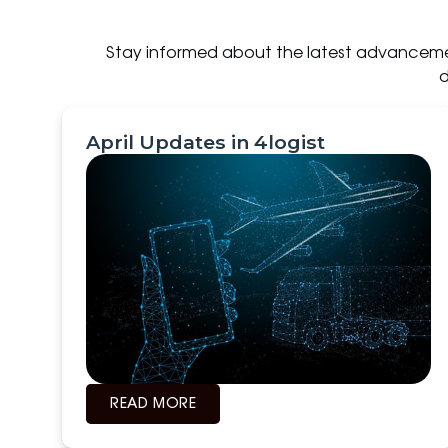
Stay informed about the latest advancemen
d
April Updates in 4logist
READ MORE