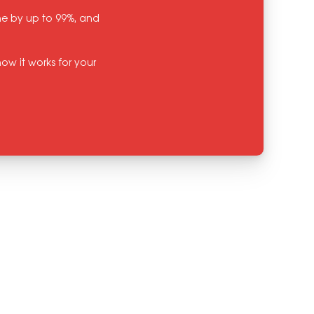
ine by up to 99%, and
ow it works for your