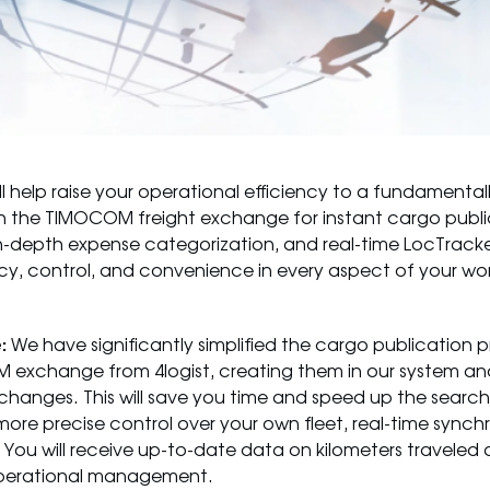
l help raise your operational efficiency to a fundamentall
th the TIMOCOM freight exchange for instant cargo publi
n-depth expense categorization, and real-time LocTracke
y, control, and convenience in every aspect of your wor
:
We have significantly simplified the cargo publication 
M exchange from 4logist, creating them in our system and
hanges. This will save you time and speed up the search f
more precise control over your own fleet, real-time synch
 You will receive up-to-date data on kilometers traveled
d operational management.