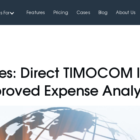
Features
Pricing
Cases
Blog
About Us
s For
es: Direct TIMOCOM I
roved Expense Analy