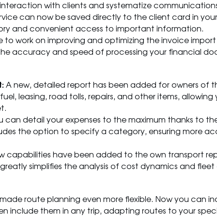
interaction with clients and systematize communications,
ce can now be saved directly to the client card in your 
ory and convenient access to important information.
to work on improving and optimizing the invoice import 
ase the accuracy and speed of processing your financial d
:
A new, detailed report has been added for owners of the
uel, leasing, road tolls, repairs, and other items, allowin
t.
 can detail your expenses to the maximum thanks to th
udes the option to specify a category, ensuring more a
 capabilities have been added to the own transport re
greatly simplifies the analysis of cost dynamics and fleet 
ade route planning even more flexible. Now you can i
hen include them in any trip, adapting routes to your spec