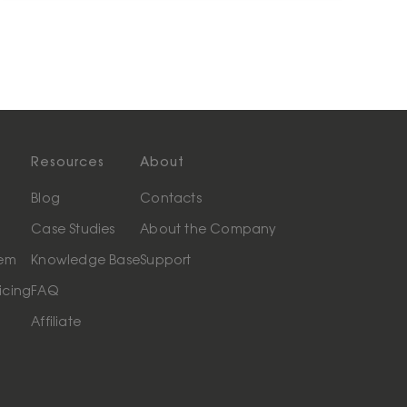
Resources
About
Blog
Contacts
Case Studies
About the Company
tem
Knowledge Base
Support
icing
FAQ
Affiliate
t