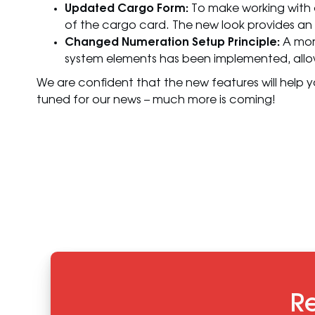
Updated Cargo Form:
To make working with 
of the cargo card. The new look provides an
Changed Numeration Setup Principle:
A more
system elements has been implemented, allow
We are confident that the new features will help y
tuned for our news – much more is coming!
Re