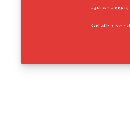
Logistics managers, 
Start with a free 7