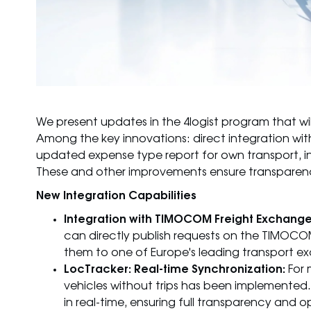
We present updates in the 4logist program that wil
Among the key innovations: direct integration wi
updated expense type report for own transport, i
These and other improvements ensure transparenc
New Integration Capabilities
Integration with TIMOCOM Freight Exchange
can directly publish requests on the TIMOCO
them to one of Europe's leading transport exc
LocTracker: Real-time Synchronization:
For 
vehicles without trips has been implemented.
in real-time, ensuring full transparency an