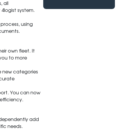
 all
4logist system.
process, using
ocuments.
ir own fleet. It
g you to more
e new categories
ccurate
port. You can now
efficiency.
ndependently add
ific needs.