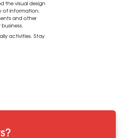
 the visual design
 of information.
ments and other
 business.
ly activities. Stay
ts?