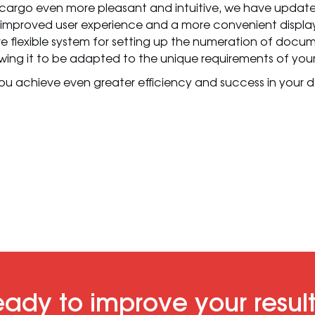
cargo even more pleasant and intuitive, we have updated
 improved user experience and a more convenient display
 flexible system for setting up the numeration of docu
ing it to be adapted to the unique requirements of your
ou achieve even greater efficiency and success in your dai
ady to improve your resul