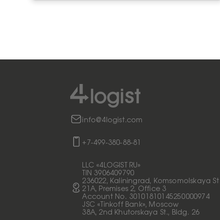
info@4logist.com
+7-499-380-88-81
LLC «4LOGIST RU»
TIN 3906409790
236022, Kaliningrad, Komsomolskaya St
21A, Premises 2, Office 3
Account No. 30101810145250000974
JSC «Tinkoff Bank», Moscow
38A, 2nd Khutorskaya St., Bldg. 26