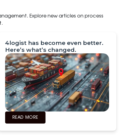
anagement. Explore new articles on process
t.
4logist has become even better.
Here’s what’s changed.
READ MORE