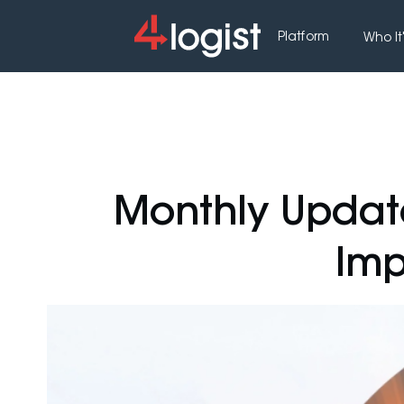
Platform
Who It'
Monthly Updat
Imp