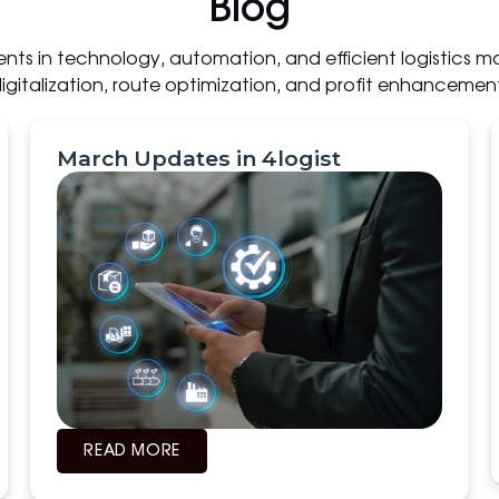
Blog
ts in technology, automation, and efficient logistics m
igitalization, route optimization, and profit enhancemen
March Updates in 4logist
READ MORE