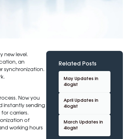
y new level.
cation, an
Related Posts
r synchronization.
k.
May Updates in
4logist
process. Now you
April Updates in
 instantly sending
4logist
or carriers.
ronization of
March Updates in
 and working hours
4logist