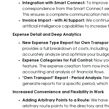
Integration with Smart Connect:
To improve 
correspondence from the Smart Connect servi
This ensures a complete communication hist
Invoice Import - with AI Support:
We continue 
artificial intelligence capabilities to incre
Expense Detail and Deep Analytics
New Expense Type Report for Own Transport
provides a full breakdown of costs, including f
accurately analyze and optimize your budge
Expense Categories for Full Control:
Now you
feature. The expense creation form now incl
accounting and analysis of financial flows.
"Own Transport" Report - Period Analysis:
New
generate reports for a specific period, which 
Increased Convenience and Flexibility in Work
Adding Arbitrary Points to a Route:
We have m
arbitrary route points to the directory and t