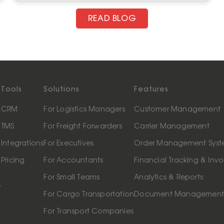
READ BLOG
Tools
Solutions
Features
CRM
For Logistics Managers
Customer Management
TMS
For Freight Forwarders
Carrier Management
Integrations
For Executives
Order Management Sys
Pricing
For Accountants
Financial Tracking & Invo
For Small Teams
Analytics & Reports
.
For Cargo Transportation
Document Managemen
For Transport Companies