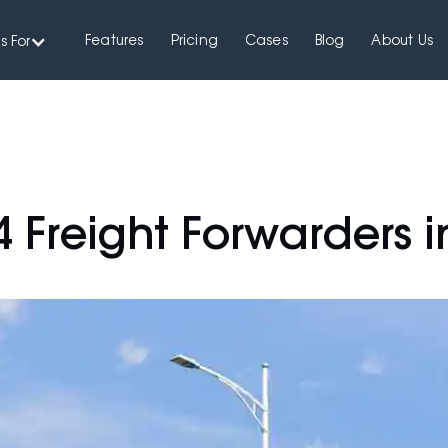
Features
Pricing
Cases
Blog
About Us
s For
4 Freight Forwarders i