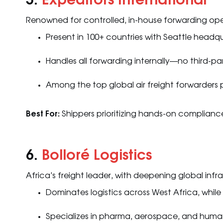
5.
Expeditors International
Renowned for controlled, in-house forwarding ope
Present in 100+ countries with Seattle headq
Handles all forwarding internally—no third-p
Among the top global air freight forwarders 
Best For:
Shippers prioritizing hands-on compliance 
6.
Bolloré Logistics
Africa’s freight leader, with deepening global infr
Dominates logistics across West Africa, while
Specializes in pharma, aerospace, and human