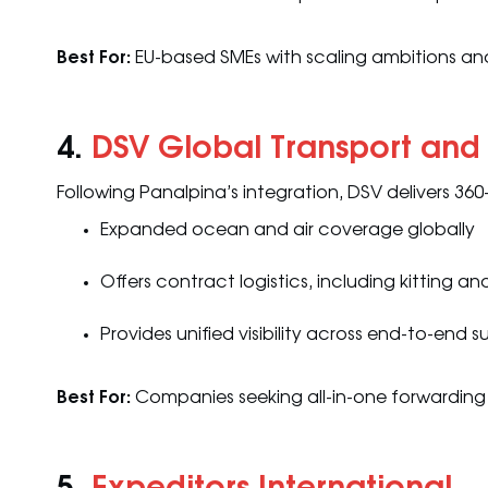
Best For:
EU-based SMEs with scaling ambitions and
4.
DSV Global Transport and 
Following Panalpina’s integration, DSV delivers 360
Expanded ocean and air coverage globally
Offers contract logistics, including kitting
Provides unified visibility across end-to-end 
Best For:
Companies seeking all-in-one forwarding 