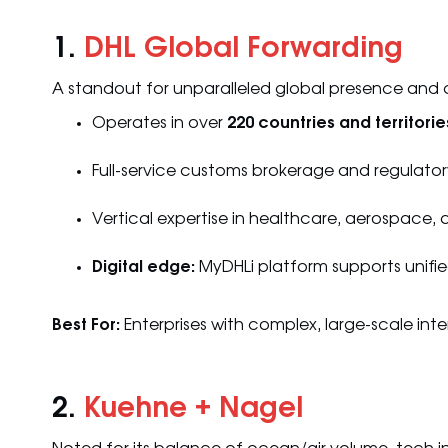
1.
DHL Global Forwarding
A standout for unparalleled global presence and
Operates in over
220 countries and territorie
Full-service customs brokerage and regulator
Vertical expertise in healthcare, aerospace
Digital edge:
MyDHLi platform supports unifi
Best For:
Enterprises with complex, large-scale int
2.
Kuehne + Nagel