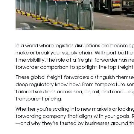
In a world where logistics disruptions are becom
make or break your supply chain. With port bottle
time visibility, the role of a freight forwarder has
forwarder comparison to spotlight the top freigh
These global freight forwarders distinguish themse
deep regulatory know-how. From temperature-sens
tailored solutions across sea, air, rail, and ro
transparent pricing.
Whether you’re scaling into new markets or looking t
forwarding company
that aligns with your goals.
—and why they’re trusted by businesses around th