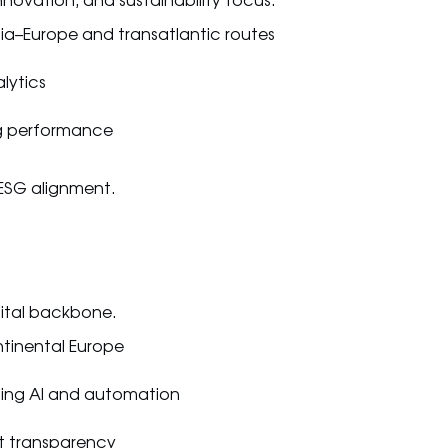
novation, and sustainability focus.
ia–Europe and transatlantic routes
lytics
g performance
 ESG alignment.
gital backbone.
ntinental Europe
ing AI and automation
nt transparency