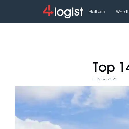
Platform
Who It'
Top 1
July 14, 2025