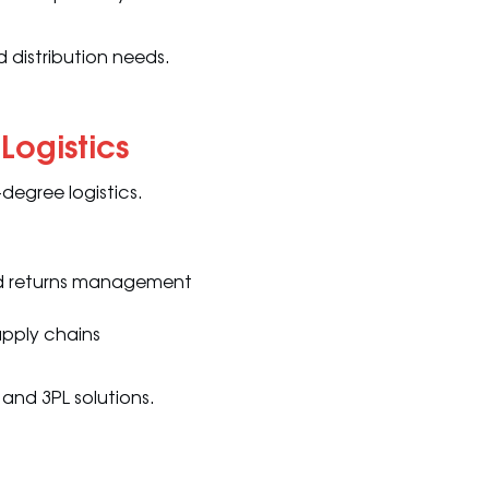
 distribution needs.
Logistics
-degree logistics.
 and returns management
supply chains
and 3PL solutions.