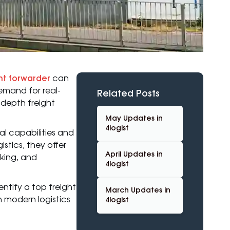
ht forwarder
can
emand for real-
Related Posts
n-depth freight
May Updates in
4logist
al capabilities and
tics, they offer
April Updates in
king, and
4logist
entify a top freight
March Updates in
n modern logistics
4logist