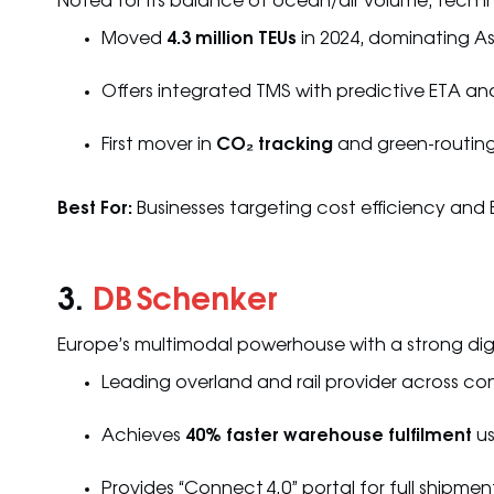
Noted for its balance of ocean/air volume, tech in
Moved
4.3 million TEUs
in 2024, dominating As
Offers integrated TMS with predictive ETA ana
First mover in
CO₂ tracking
and green-routin
Best For:
Businesses targeting cost efficiency and
3.
DB Schenker
Europe’s multimodal powerhouse with a strong di
Leading overland and rail provider across co
Achieves
40% faster warehouse fulfilment
us
Provides “Connect 4.0” portal for full shipme