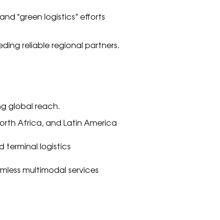
and “green logistics” efforts
ing reliable regional partners.
ng global reach.
North Africa, and Latin America
 terminal logistics
mless multimodal services