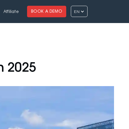
EN
BOOK A DEMO
Affiliate
n 2025