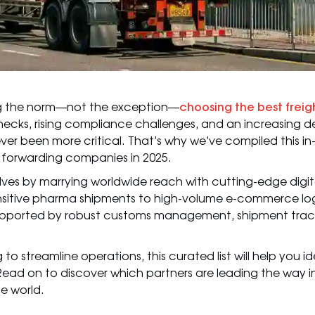
ing the norm—not the exception—
choosing the best freig
necks, rising compliance challenges, and an increasing d
 never been more critical. That’s why we’ve compiled this i
t forwarding companies in 2025.
lves by marrying worldwide reach with cutting-edge digit
itive pharma shipments to high-volume e-commerce logis
ad—supported by robust customs management, shipment trac
o streamline operations, this curated list will help you id
 Read on to discover which partners are leading the way i
e world.