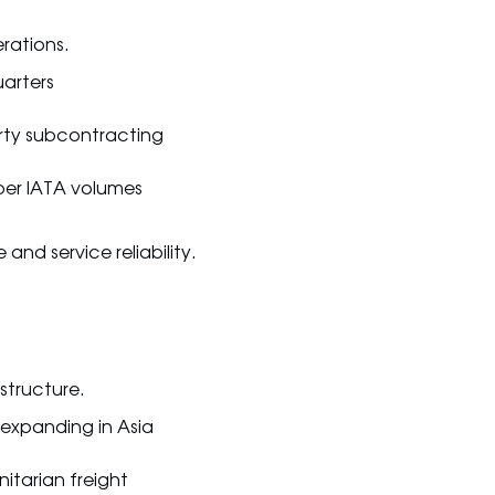
rations.
uarters
arty subcontracting
per IATA volumes
and service reliability.
astructure.
 expanding in Asia
itarian freight