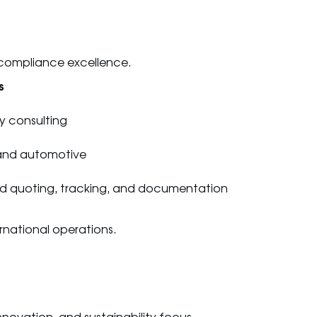
 compliance excellence.
s
y consulting
, and automotive
ed quoting, tracking, and documentation
ernational operations.