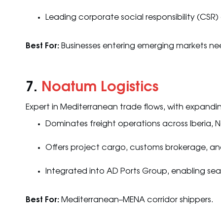
Leading corporate social responsibility (CSR) 
Best For:
Businesses entering emerging markets need
7.
Noatum Logistics
Expert in Mediterranean trade flows, with expandi
Dominates freight operations across Iberia, 
Offers project cargo, customs brokerage, and
Integrated into AD Ports Group, enabling sea
Best For:
Mediterranean–MENA corridor shippers.