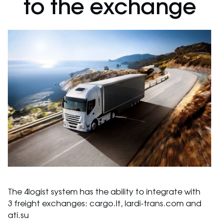
to the exchange
The 4logist system has the ability to integrate with
3 freight exchanges: cargo.lt, lardi-trans.com and
ati.su