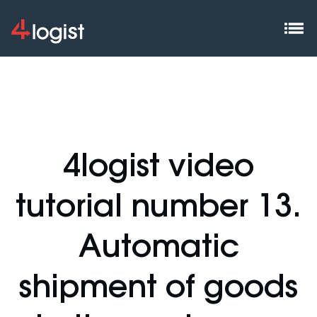
4logist video
tutorial number 13.
Automatic
shipment of goods