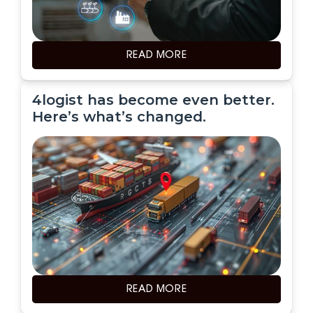
READ MORE
4logist has become even better.
Here’s what’s changed.
READ MORE