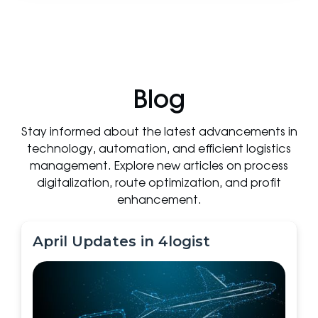
Blog
Stay informed about the latest advancements in
technology, automation, and efficient logistics
management. Explore new articles on process
digitalization, route optimization, and profit
enhancement.
April Updates in 4logist