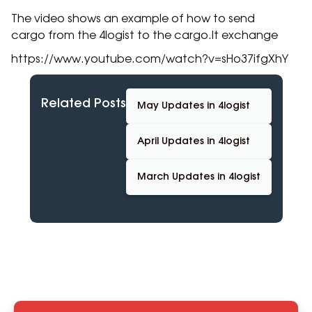
The video shows an example of how to send
cargo from the 4logist to the cargo.lt exchange
https://www.youtube.com/watch?v=sHo37ifgXhY
Related Posts
May Updates in 4logist
April Updates in 4logist
March Updates in 4logist