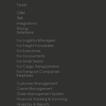
Tools
CRM
TMS
Integrations
Pricing
Solutions
For Logistics Managers
For Freight Forwarders
For Executives
For Accountants
For Small Teams
For Cargo Transportation
For Transport Companies
Features
Customer Management
Carrier Management
Order Management System
Financial Tracking & Invoicing
Analytics & Reports