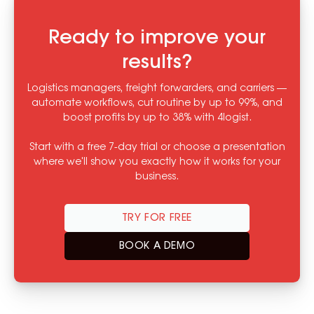
Ready to improve your
results?
Logistics managers, freight forwarders, and carriers —
automate workflows, cut routine by up to 99%, and
boost profits by up to 38% with 4logist.
Start with a free 7-day trial or choose a presentation
where we'll show you exactly how it works for your
business.
TRY FOR FREE
BOOK A DEMO