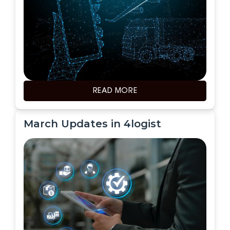
READ MORE
March Updates in 4logist