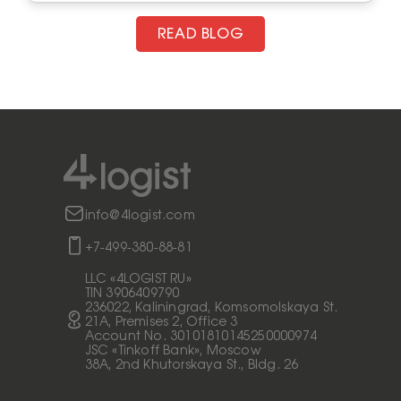
READ BLOG
info@4logist.com
+7-499-380-88-81
LLC «4LOGIST RU»
TIN 3906409790
236022, Kaliningrad, Komsomolskaya St.
21A, Premises 2, Office 3
Account No. 30101810145250000974
JSC «Tinkoff Bank», Moscow
38A, 2nd Khutorskaya St., Bldg. 26